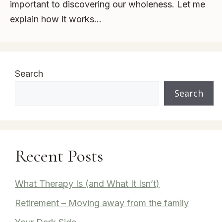
important to discovering our wholeness. Let me
explain how it works…
Search
Search
Recent Posts
What Therapy Is (and What It Isn’t)
Retirement – Moving away from the family