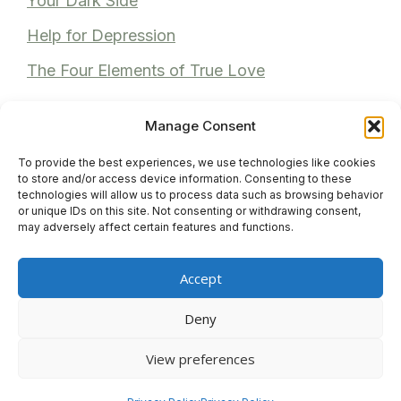
Your Dark Side
Help for Depression
The Four Elements of True Love
Manage Consent
To provide the best experiences, we use technologies like cookies
Recent Comments
to store and/or access device information. Consenting to these
technologies will allow us to process data such as browsing behavior
or unique IDs on this site. Not consenting or withdrawing consent,
Anita Bhuller
on
Reviews
may adversely affect certain features and functions.
Anonymous
on
Reviews
Accept
Venita M
on
Reviews
Deny
View preferences
© 2026 Gayle Joubert
• Built with
GeneratePress