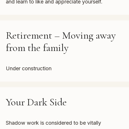
and learn to like and appreciate yourself.
Retirement – Moving away
from the family
Under construction
Your Dark Side
Shadow work is considered to be vitally