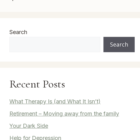
Search
Search
Recent Posts
What Therapy Is (and What It Isn’t)
Retirement – Moving away from the family
Your Dark Side
Help for Depression