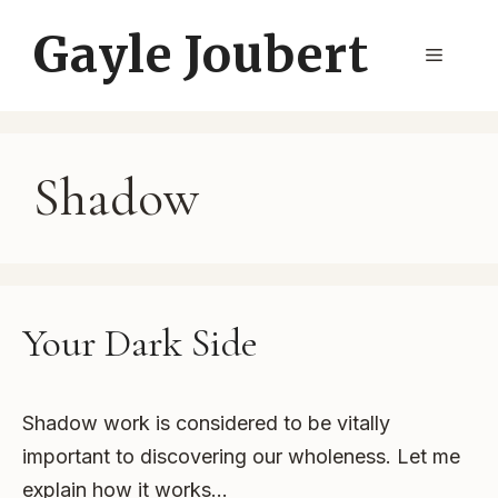
Skip
Gayle Joubert
to
Menu
content
Shadow
Your Dark Side
Shadow work is considered to be vitally
important to discovering our wholeness. Let me
explain how it works…