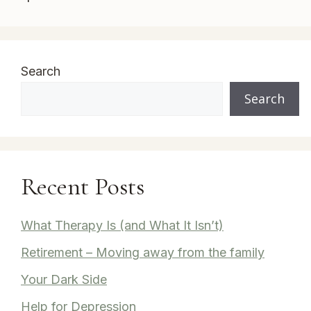
Search
Search
Recent Posts
What Therapy Is (and What It Isn’t)
Retirement – Moving away from the family
Your Dark Side
Help for Depression