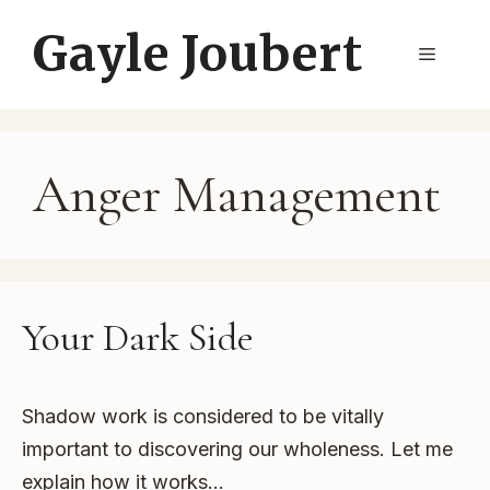
Skip
Gayle Joubert
to
Menu
content
Anger Management
Your Dark Side
Shadow work is considered to be vitally
important to discovering our wholeness. Let me
explain how it works…