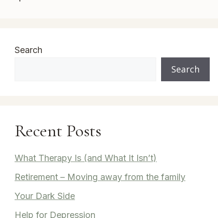
Search
Search
Recent Posts
What Therapy Is (and What It Isn’t)
Retirement – Moving away from the family
Your Dark Side
Help for Depression