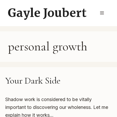
Skip
Gayle Joubert
to
Menu
content
personal growth
Your Dark Side
Shadow work is considered to be vitally
important to discovering our wholeness. Let me
explain how it works…