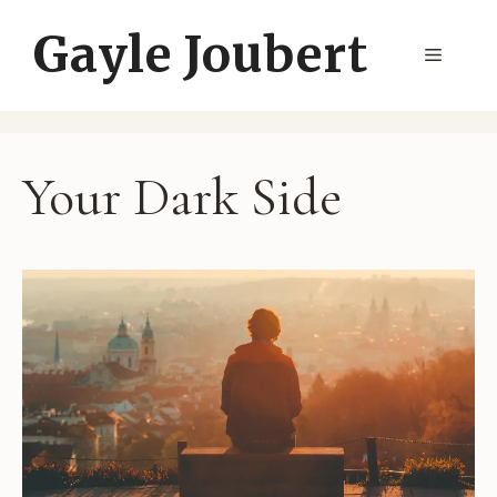
Skip
Gayle Joubert
to
Menu
content
Your Dark Side