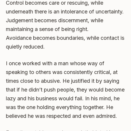
Control becomes care or rescuing, while
underneath there is an intolerance of uncertainty.
Judgement becomes discernment, while
maintaining a sense of being right.
Avoidance becomes boundaries, while contact is
quietly reduced.
I once worked with a man whose way of
speaking to others was consistently critical, at
times close to abusive. He justified it by saying
that if he didn’t push people, they would become
lazy and his business would fail. In his mind, he
was the one holding everything together. He
believed he was respected and even admired.