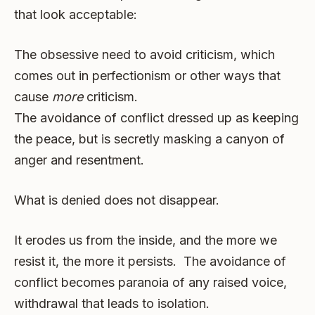
that look acceptable:
The obsessive need to avoid criticism, which
comes out in perfectionism or other ways that
cause
more
criticism.
The avoidance of conflict dressed up as keeping
the peace, but is secretly masking a canyon of
anger and resentment.
What is denied does not disappear.
It erodes us from the inside, and the more we
resist it, the more it persists. The avoidance of
conflict becomes paranoia of any raised voice,
withdrawal that leads to isolation.