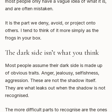
most people only have a vague idea of what it is,
and are often mistaken.
It is the part we deny, avoid, or project onto
others. I tend to think of it more simply as the
frogs in your box.
The dark side isn’t what you think
Most people assume their dark side is made up
of obvious traits. Anger, jealousy, selfishness,
aggression. These are not the shadow itself.
They are what leaks out when the shadow is not
recognised.
The more difficult parts to recognise are the ones