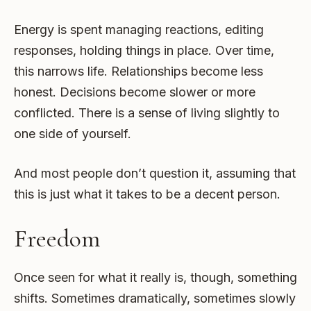
Energy is spent managing reactions, editing
responses, holding things in place. Over time,
this narrows life. Relationships become less
honest. Decisions become slower or more
conflicted. There is a sense of living slightly to
one side of yourself.
And most people don’t question it, assuming that
this is just what it takes to be a decent person.
Freedom
Once seen for what it really is, though, something
shifts. Sometimes dramatically, sometimes slowly