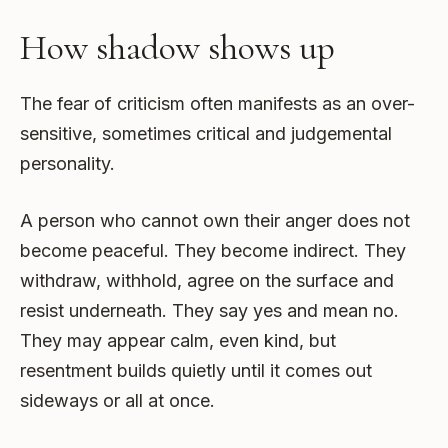
How shadow shows up
The fear of criticism often manifests as an over-
sensitive, sometimes critical and judgemental
personality.
A person who cannot own their anger does not
become peaceful. They become indirect. They
withdraw, withhold, agree on the surface and
resist underneath. They say yes and mean no.
They may appear calm, even kind, but
resentment builds quietly until it comes out
sideways or all at once.