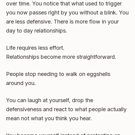
over time. You notice that what used to trigger
you now passes right by you without a blink. You
are less defensive. There is more flow in your
day to day relationships.
Life requires less effort.
Relationships become more straightforward.
People stop needing to walk on eggshells
around you.
You can laugh at yourself, drop the
defensiveness and react to what people actually
mean not what you think you hear.