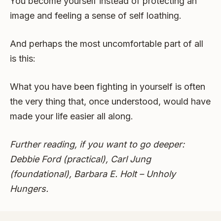
You become yourself instead of protecting an
image and feeling a sense of self loathing.
And perhaps the most uncomfortable part of all
is this:
What you have been fighting in yourself is often
the very thing that, once understood, would have
made your life easier all along.
Further reading, if you want to go deeper:
Debbie Ford (practical), Carl Jung
(foundational), Barbara E. Holt – Unholy
Hungers.