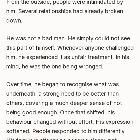
From the outside, people were intimidated by
him. Several relationships had already broken
down.
He was not a bad man. He simply could not see
this part of himself. Whenever anyone challenged
him, he experienced it as unfair treatment. In his
mind, he was the one being wronged.
Over time, he began to recognise what was
underneath: a strong need to be better than
others, covering a much deeper sense of not
being good enough. Once that shifted, his
behaviour changed without effort. His expression
softened. People responded to him differently.