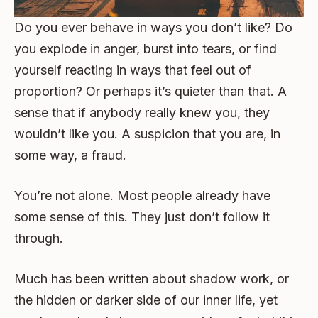
Do you ever behave in ways you don’t like? Do
you explode in anger, burst into tears, or find
yourself reacting in ways that feel out of
proportion? Or perhaps it’s quieter than that. A
sense that if anybody really knew you, they
wouldn’t like you. A suspicion that you are, in
some way, a fraud.
You’re not alone. Most people already have
some sense of this. They just don’t follow it
through.
Much has been written about shadow work, or
the hidden or darker side of our inner life, yet