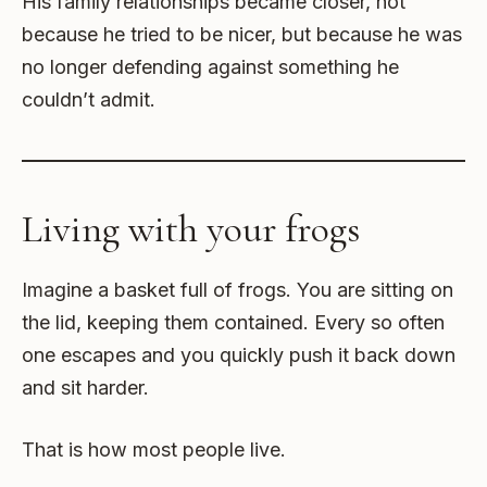
His family relationships became closer, not
because he tried to be nicer, but because he was
no longer defending against something he
couldn’t admit.
Living with your frogs
Imagine a basket full of frogs. You are sitting on
the lid, keeping them contained. Every so often
one escapes and you quickly push it back down
and sit harder.
That is how most people live.