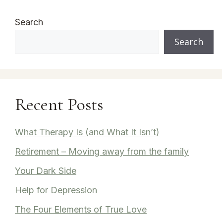
Search
Search
Recent Posts
What Therapy Is (and What It Isn’t)
Retirement – Moving away from the family
Your Dark Side
Help for Depression
The Four Elements of True Love