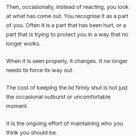
Then, occasionally, instead of reacting, you look
at what has come out. You recognise it as a part
of you. Often it is a part that has been hurt, or a
part that is trying to protect you in a way that no
longer works.
When it is seen properly, it changes. It no longer
needs to force its way out.
The cost of keeping the lid firmly shut is not just
the occasional outburst or uncomfortable
moment.
It is the ongoing effort of maintaining who you
think you should be.