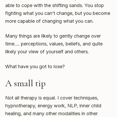
able to cope with the shifting sands. You stop
fighting what you can’t change, but you become
more capable of changing what you can.
Many things are likely to gently change over
time…. perceptions, values, beliefs, and quite
likely your view of yourself and others.
What have you got to lose?
A small tip
Not all therapy is equal. I cover techniques,
hypnotherapy, energy work, NLP, inner child
healing, and many other modalities in other