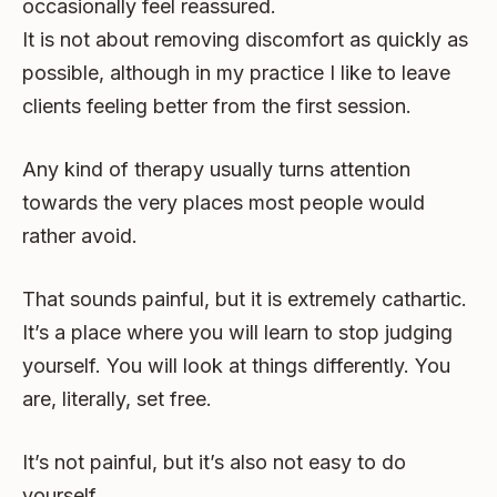
occasionally feel reassured.
It is not about removing discomfort as quickly as
possible, although in my practice I like to leave
clients feeling better from the first session.
Any kind of therapy usually turns attention
towards the very places most people would
rather avoid.
That sounds painful, but it is extremely cathartic.
It’s a place where you will learn to stop judging
yourself. You will look at things differently. You
are, literally, set free.
It’s not painful, but it’s also not easy to do
yourself.