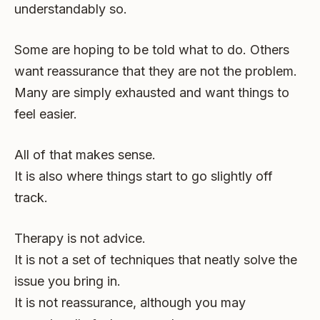
understandably so.
Some are hoping to be told what to do. Others
want reassurance that they are not the problem.
Many are simply exhausted and want things to
feel easier.
All of that makes sense.
It is also where things start to go slightly off
track.
Therapy is not advice.
It is not a set of techniques that neatly solve the
issue you bring in.
It is not reassurance, although you may