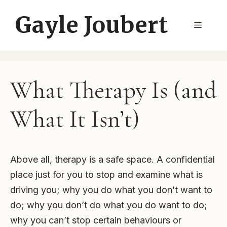
Skip
Gayle Joubert
to
Menu
content
What Therapy Is (and
What It Isn’t)
Above all, therapy is a safe space. A confidential
place just for you to stop and examine what is
driving you; why you do what you don’t want to
do; why you don’t do what you do want to do;
why you can’t stop certain behaviours or