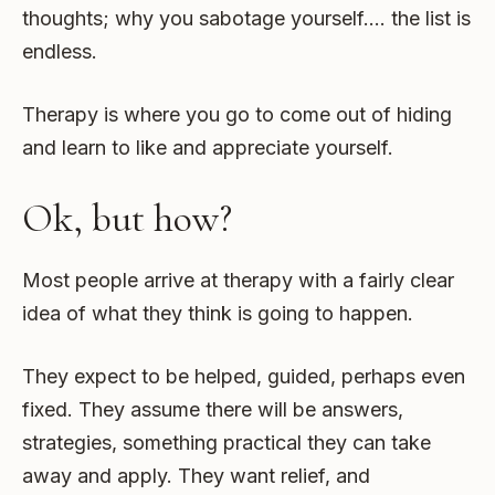
thoughts; why you sabotage yourself…. the list is
endless.
Therapy is where you go to come out of hiding
and learn to like and appreciate yourself.
Ok, but how?
Most people arrive at therapy with a fairly clear
idea of what they think is going to happen.
They expect to be helped, guided, perhaps even
fixed. They assume there will be answers,
strategies, something practical they can take
away and apply. They want relief, and