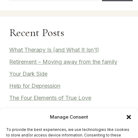
Recent Posts
What Therapy Is (and What It Isn’t)
Retirement – Moving away from the family
Your Dark Side
Help for Depression
The Four Elements of True Love
Manage Consent
To provide the best experiences, we use technologies like cookies
Recent Comments
to store and/or access device information. Consenting to these