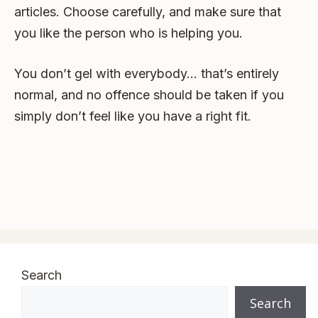
articles. Choose carefully, and make sure that
you like the person who is helping you.
You don’t gel with everybody… that’s entirely
normal, and no offence should be taken if you
simply don’t feel like you have a right fit.
Search
Search