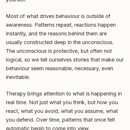
Most of what drives behaviour is outside of
awareness. Patterns repeat, reactions happen
instantly, and the reasons behind them are
usually constructed deep in the unconscious.
The unconscious is protective, but often not
logical, so we tell ourselves stories that make our
behaviour seem reasonable, necessary, even
inevitable.
Therapy brings attention to what is happening in
real time. Not just what you think, but how you
react, what you avoid, what you assume, what
you defend. Over time, patterns that once felt
automatic begin to come into view.