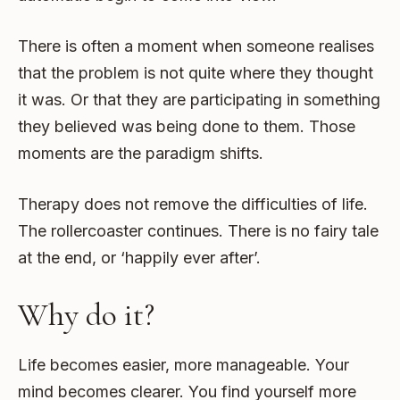
There is often a moment when someone realises
that the problem is not quite where they thought
it was. Or that they are participating in something
they believed was being done to them. Those
moments are the paradigm shifts.
Therapy does not remove the difficulties of life.
The rollercoaster continues. There is no fairy tale
at the end, or ‘happily ever after’.
Why do it?
Life becomes easier, more manageable. Your
mind becomes clearer. You find yourself more