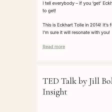
I tell everybody – if you ‘get’ Eck
to get!
This is Eckhart Tolle in 2014! It
I’m sure it will resonate with you!
Read more
TED Talk by Jill Bol
Insight