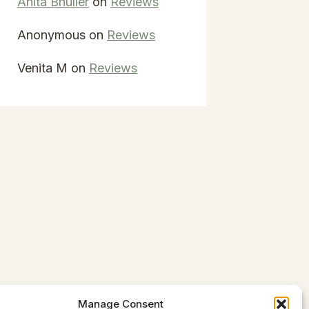
Anita Bhuller
on
Reviews
Anonymous
on
Reviews
Venita M
on
Reviews
Manage Consent