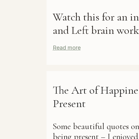
Watch this for an i
and Left brain work
Read more
The Art of Happine
Present
Some beautiful quotes o
being present – I enjoye