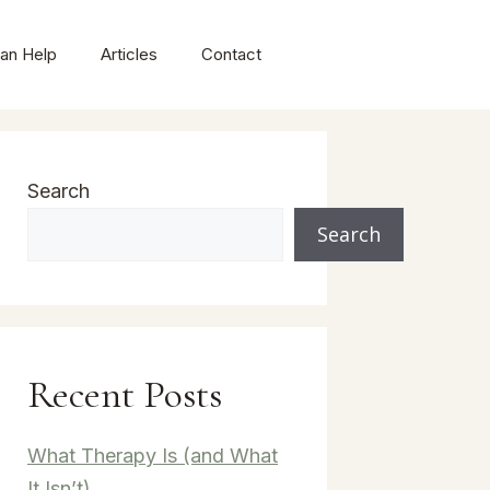
an Help
Articles
Contact
Search
Search
Recent Posts
What Therapy Is (and What
It Isn’t)