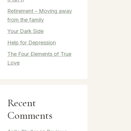
Retirement – Moving away
from the family
Your Dark Side
Help for Depression
The Four Elements of True
Love
Recent
Comments