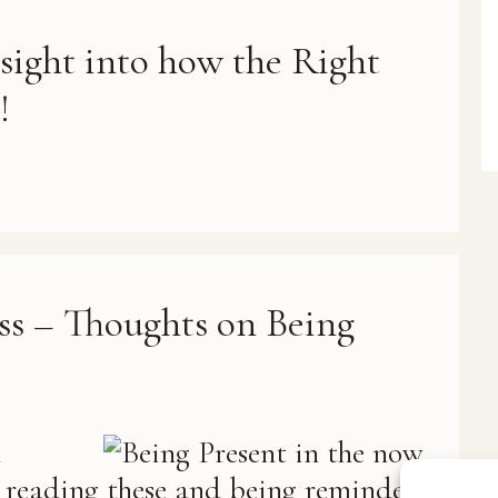
nsight into how the Right
!
ss – Thoughts on Being
n
d reading these and being reminded