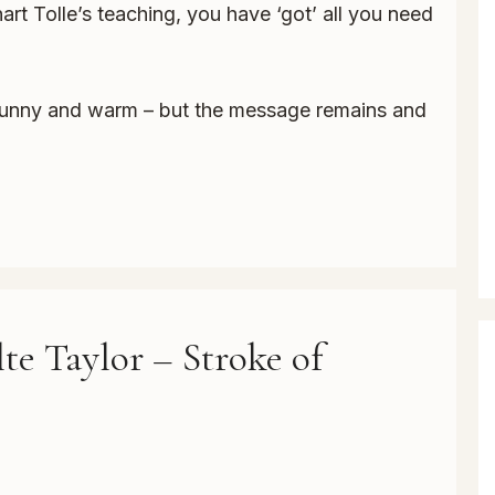
hart Tolle’s teaching, you have ‘got’ all you need
’s funny and warm – but the message remains and
te Taylor – Stroke of