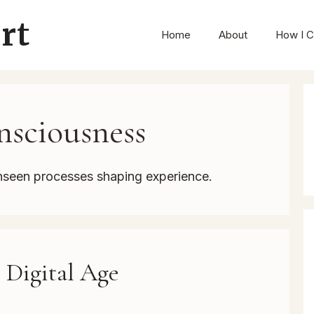
rt
Home
About
How I C
sciousness
nseen processes shaping experience.
e Digital Age