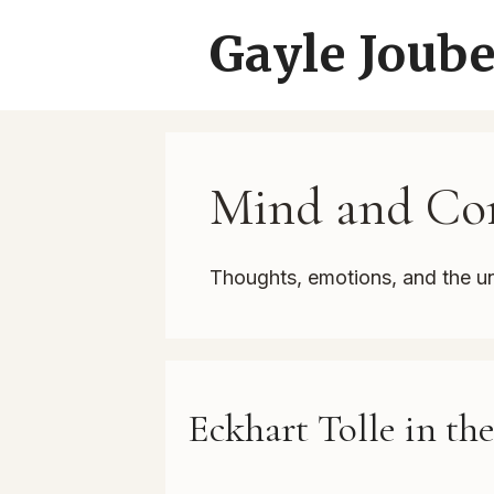
Skip
Gayle Joube
to
content
Mind and Con
Thoughts, emotions, and the u
Eckhart Tolle in th