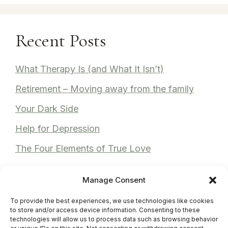
Recent Posts
What Therapy Is (and What It Isn’t)
Retirement – Moving away from the family
Your Dark Side
Help for Depression
The Four Elements of True Love
Manage Consent
To provide the best experiences, we use technologies like cookies
Recent Comments
to store and/or access device information. Consenting to these
technologies will allow us to process data such as browsing behavior