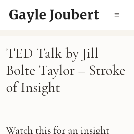
Skip
Gayle Joubert
to
Menu
content
TED Talk by Jill
Bolte Taylor – Stroke
of Insight
Watch this for an insight