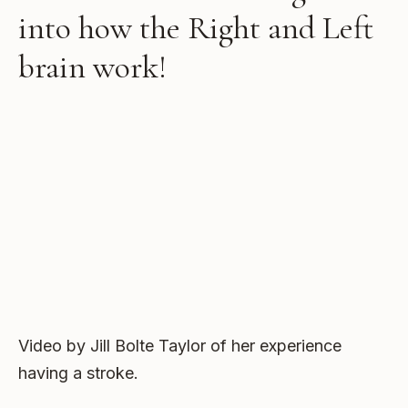
into how the Right and Left
brain work!
Video by Jill Bolte Taylor of her experience
having a stroke.