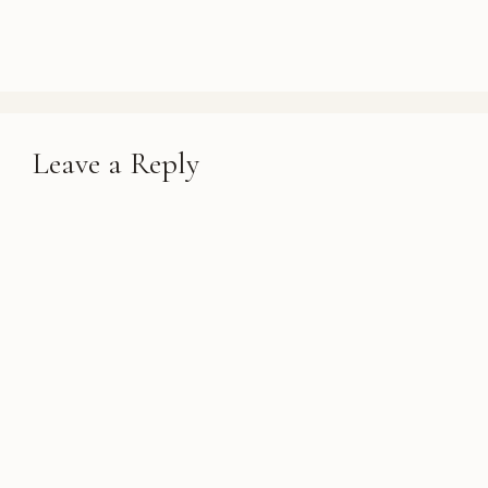
Leave a Reply