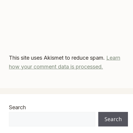
This site uses Akismet to reduce spam.
Learn
how your comment data is processed.
Search
Search