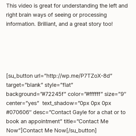
This video is great for understanding the left and
right brain ways of seeing or processing
information. Brilliant, and a great story too!
[su_button url=”http://wp.me/P7TZoX-8d”
target=”blank” style=”flat”
background=”#72245f” color=”#ffffff” size=”9″
center=”yes” text_shadow=”0px 0px 0px
#070606″ desc=”Contact Gayle for a chat or to
book an appointment” title=”Contact Me
Now”]Contact Me Now[/su_button]