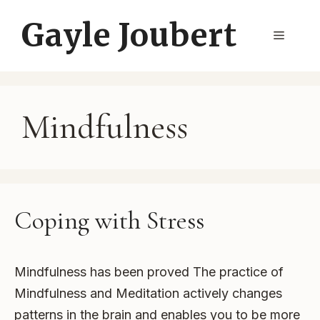
Skip
Gayle Joubert
to
Menu
content
Mindfulness
Coping with Stress
Mindfulness has been proved The practice of
Mindfulness and Meditation actively changes
patterns in the brain and enables you to be more