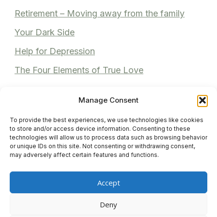
Retirement – Moving away from the family
Your Dark Side
Help for Depression
The Four Elements of True Love
Manage Consent
To provide the best experiences, we use technologies like cookies
Recent Comments
to store and/or access device information. Consenting to these
technologies will allow us to process data such as browsing behavior
or unique IDs on this site. Not consenting or withdrawing consent,
Anita Bhuller
on
Reviews
may adversely affect certain features and functions.
Anonymous
on
Reviews
Accept
Venita M
on
Reviews
Deny