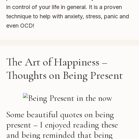
in control of your life in general. It is a proven
technique to help with anxiety, stress, panic and
even OCD!
The Art of Happiness –
Thoughts on Being Present
Some beautiful quotes on being
present – I enjoyed reading these
and being reminded that being