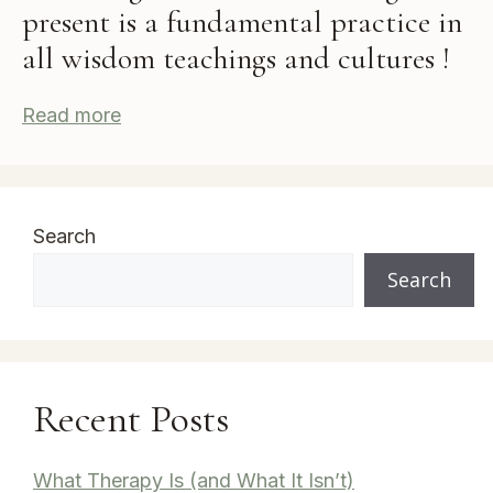
present is a fundamental practice in
all wisdom teachings and cultures !
Read more
Search
Search
Recent Posts
What Therapy Is (and What It Isn’t)