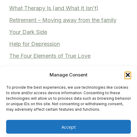
What Therapy Is (and What It Isn’t)
Retirement – Moving away from the family
Your Dark Side
Help for Depression
The Four Elements of True Love
Manage Consent
To provide the best experiences, we use technologies like cookies
Recent Comments
to store and/or access device information. Consenting to these
technologies will allow us to process data such as browsing behavior
or unique IDs on this site. Not consenting or withdrawing consent,
Anita Bhuller
on
Reviews
may adversely affect certain features and functions.
Anonymous
on
Reviews
Accept