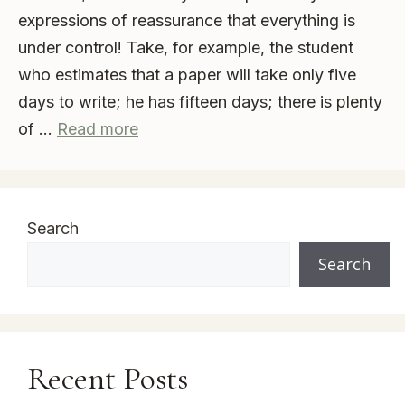
expressions of reassurance that everything is
under control! Take, for example, the student
who estimates that a paper will take only five
days to write; he has fifteen days; there is plenty
of …
Read more
Search
Search
Recent Posts