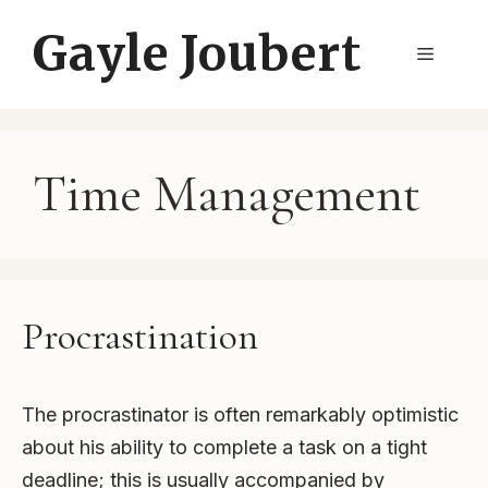
Skip
Gayle Joubert
to
Menu
content
Time Management
Procrastination
The procrastinator is often remarkably optimistic
about his ability to complete a task on a tight
deadline; this is usually accompanied by