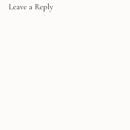
Leave a Reply