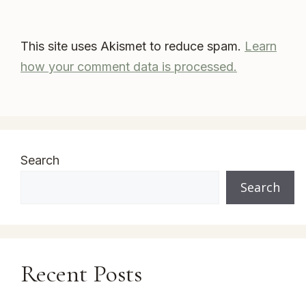
This site uses Akismet to reduce spam.
Learn
how your comment data is processed.
Search
Search
Recent Posts