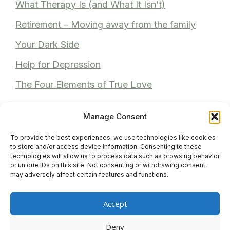
What Therapy Is (and What It Isn’t)
Retirement – Moving away from the family
Your Dark Side
Help for Depression
The Four Elements of True Love
Manage Consent
To provide the best experiences, we use technologies like cookies
Recent Comments
to store and/or access device information. Consenting to these
technologies will allow us to process data such as browsing behavior
or unique IDs on this site. Not consenting or withdrawing consent,
Anita Bhuller
on
Reviews
may adversely affect certain features and functions.
Anonymous
on
Reviews
Accept
Venita M
on
Reviews
Deny