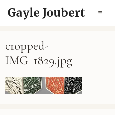
Skip
Gayle Joubert
to
Menu
content
cropped-
IMG_1829.jpg