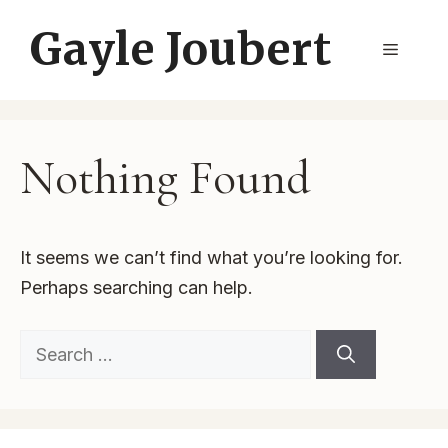
Skip
Gayle Joubert
to
Menu
content
Nothing Found
It seems we can’t find what you’re looking for.
Perhaps searching can help.
Search
for: