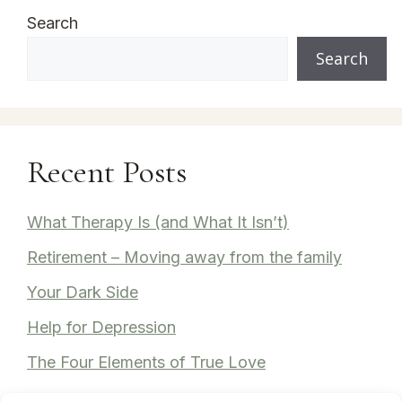
Search
Search
Recent Posts
What Therapy Is (and What It Isn’t)
Retirement – Moving away from the family
Your Dark Side
Help for Depression
The Four Elements of True Love