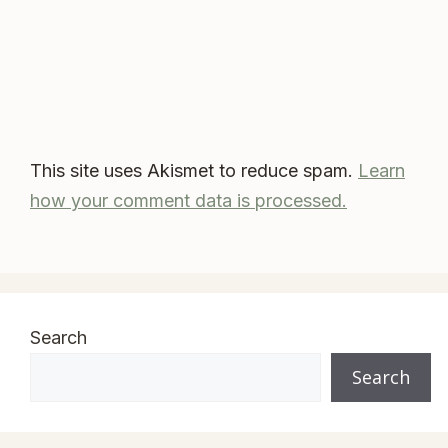
This site uses Akismet to reduce spam.
Learn
how your comment data is processed.
Search
Search