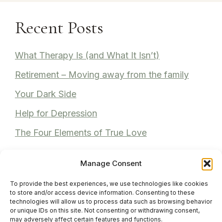
Recent Posts
What Therapy Is (and What It Isn’t)
Retirement – Moving away from the family
Your Dark Side
Help for Depression
The Four Elements of True Love
Manage Consent
To provide the best experiences, we use technologies like cookies
Recent Comments
to store and/or access device information. Consenting to these
technologies will allow us to process data such as browsing behavior
or unique IDs on this site. Not consenting or withdrawing consent,
Anita Bhuller
on
Reviews
may adversely affect certain features and functions.