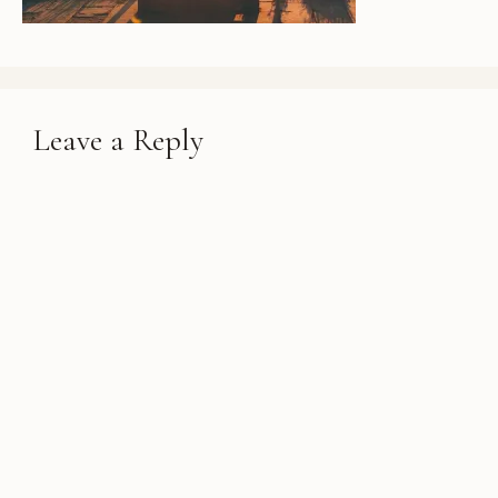
Leave a Reply