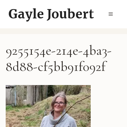
Skip
Gayle Joubert
to
Menu
content
9255154e-214e-4ba3-
8d88-cf5bb91f092f