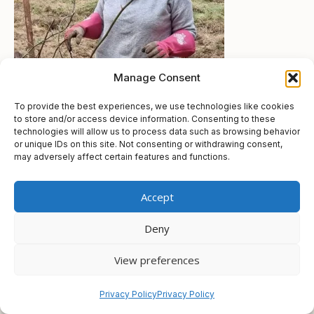
Manage Consent
To provide the best experiences, we use technologies like cookies
to store and/or access device information. Consenting to these
technologies will allow us to process data such as browsing behavior
or unique IDs on this site. Not consenting or withdrawing consent,
may adversely affect certain features and functions.
© 2026 Gayle Joubert
• Built with
GeneratePress
Accept
Deny
View preferences
Privacy Policy
Privacy Policy